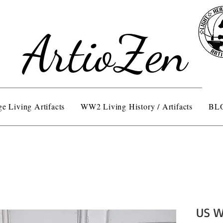
ArtioZen
e Living Artifacts
WW2 Living History / Artifacts
BL
US W