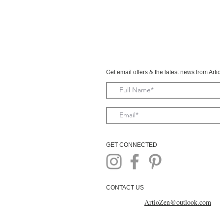
Get email offers & the latest news from Art
GET CONNECTED
CONTACT US
ArtioZen@outlook.com