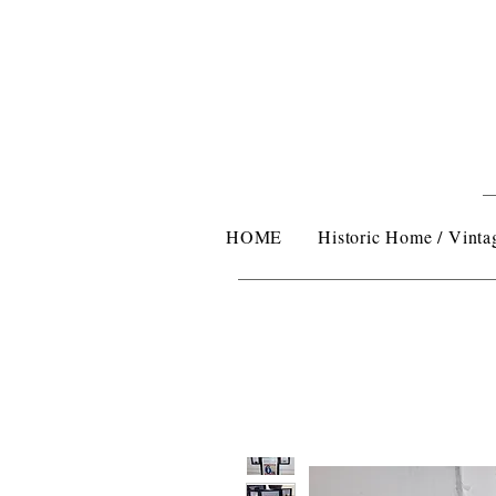
HOME
Historic Home / Vintag