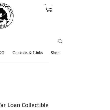
OG
Contacts & Links
Shop
ar Loan Collectible