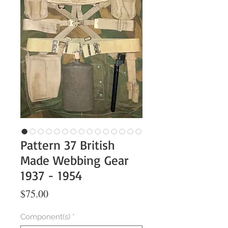
Pattern 37 British
Made Webbing Gear
1937 - 1954
Price
$75.00
Component(s)
*