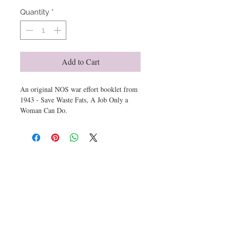
Quantity
*
Add to Cart
An original NOS war effort booklet from
1943 - Save Waste Fats, A Job Only a
Woman Can Do.
7 x 4 printed in red white and blue with
an explanaition how nitro glycerine is
derived from fat and an once of fat per
day from millions of households could
Get email offers & the latest news from ArtioZen
win the war! Include cool period
illustrations.
Protected in a document archive celphane
self stick sleeve.
Submit