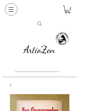
ArtioZen