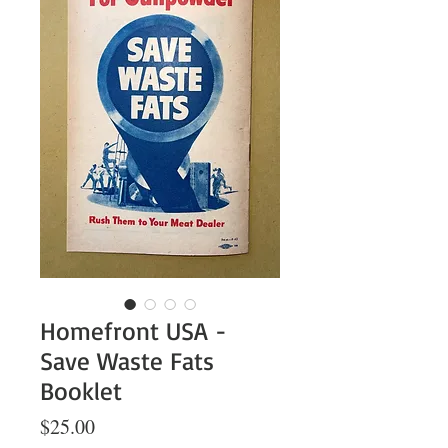
Homefront USA -
Save Waste Fats
Booklet
Price
$25.00