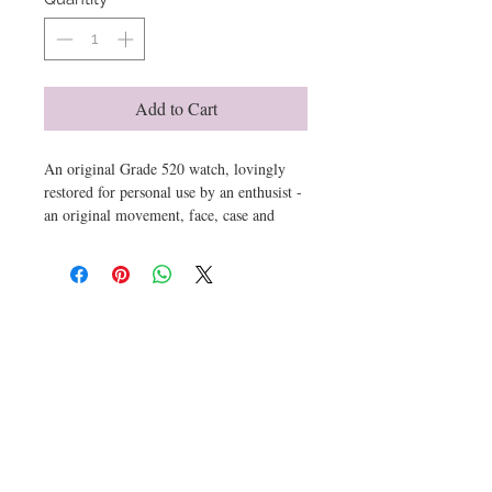
Add to Cart
An original Grade 520 watch, lovingly
restored for personal use by an enthusist -
an original movement, face, case and
strap cleaned, adjusted and assembled to
run perfectly and bare the marks from use
and storage - the storage bag and box
have been replicated from observed
Get email offers & the latest news from ArtioZen
samples - right down to the printed,
stamped and hand written in formation
label and printed sealing tape.
This is the actual item you get - serial
number 242904 per the photos and video.
Submit
Please enquire for more details.