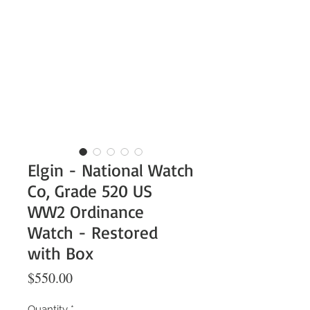
Elgin - National Watch
Co, Grade 520 US
WW2 Ordinance
Watch - Restored
with Box
Price
$550.00
Quantity
*