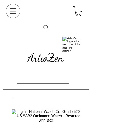
ArtioZen