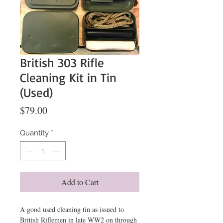
British 303 Rifle
Cleaning Kit in Tin
(Used)
Price
$79.00
Quantity
*
Add to Cart
A good used cleaning tin as issued to
British Riflemen in late WW2 on through