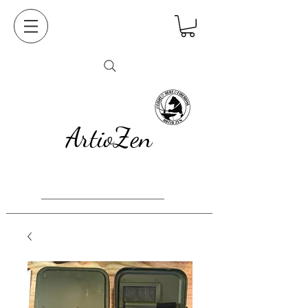
ArtioZen