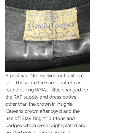
A post war No1 walking out uniform 
set.  These are the same pattern as 
found during WW2 - little changed for 
the RAF supply and dress codes - 
other than the crown in insignia 
(Queens crown after 1952) and the 
use of "Stay Bright" buttons and 
badges which were bright plated and 
needed only cleaning and not 