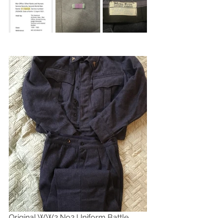
Original WW2 No2 Uniform Battle 