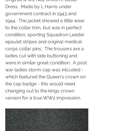
Dress.  Made by L Harris under 
government contract in 1943 and 
1944.  The jacket showed a little wear 
to the collar trim, but was in perfect 
condition, sporting Squadron Leader 
epaulet stripes and original medical 
corps collar pins.  The trousers are a 
ladies cut with side buttoning and 
were in similar great condition.  A post 
war ladies storm cap was inlcuded - 
which featured the Queen's crown on 
the cap badge - this would need 
changing out to the kings crown 
version for a true WW2 impression.