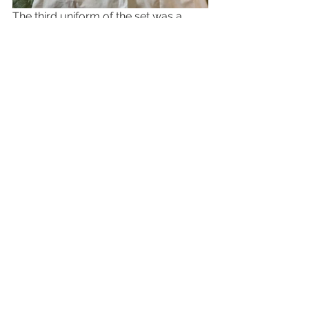
The third uniform of the set was a 
post war "ward" set - again no 
changes from the wartime experience 
for the RAF and its affiliates.  A "Tippet" 
with another set of Medical Corps 
collar pins, also came with WW2 
issue epaulets - the difference being 
stay bright insignia.  A ward dress and 
apron were also included.
Commonwealth Uniforms / Accessories
See All
Recent Posts