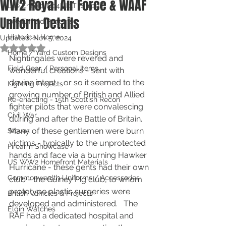
WW2 Royal Air Force & WAAF
Lee Enfield No4Mk1T "Sniper"
Uniform Details
Lee Enfield Projects
Historical Home
Updated:
Nov 5, 2024
Rated NaN out of 5 stars.
Home / Yard Custom Designs
Nightingales were revered and 
Field Gear / Personal Items
wonderful creations - sent with 
devine intent - or so it seemed to the 
Lighting Projects
growing number of British and Allied 
Re-enacting - 15th Scottish Recon
fighter pilots that were convalescing 
Civil War
during and after the Battle of Britain.  
Many of these gentlemen were burn 
Stoves
victims - typically to the unprotected 
Firearm Showcase
hands and face via a burning Hawker 
US WW2 Homefront Materials
Hurricane - these gents had their own 
Commonwealth Uniforms / Accessories
club - the Guiney Pig club, to whom 
prototype plastic surgeries were 
British Vehicles & Projects
developed and administered.   The 
Elgin Watches
RAF had a dedicated hospital and 