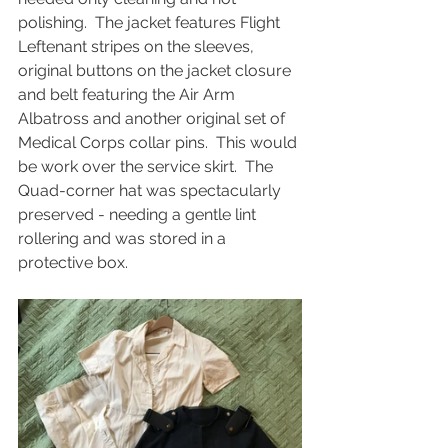
polishing.  The jacket features Flight 
Leftenant stripes on the sleeves, 
original buttons on the jacket closure 
and belt featuring the Air Arm 
Albatross and another original set of 
Medical Corps collar pins.  This would 
be work over the service skirt.  The 
Quad-corner hat was spectacularly 
preserved - needing a gentle lint 
rollering and was stored in a 
protective box.