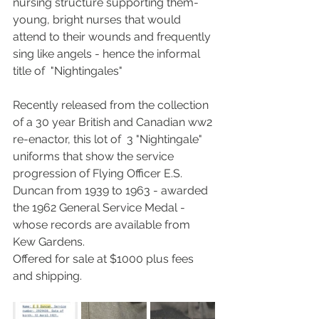
nursing structure supporting them-  
young, bright nurses that would 
attend to their wounds and frequently 
sing like angels - hence the informal 
title of  "Nightingales" 
Recently released from the collection 
of a 30 year British and Canadian ww2 
re-enactor, this lot of  3 "Nightingale" 
uniforms that show the service 
progression of Flying Officer E.S. 
Duncan from 1939 to 1963 - awarded 
the 1962 General Service Medal - 
whose records are available from 
Kew Gardens.
Offered for sale at $1000 plus fees 
and shipping.