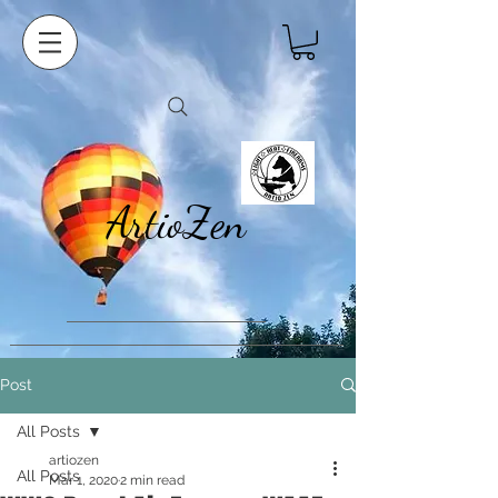
ArtioZen
Post
All Posts
artiozen
All Posts
Mar 1, 2020
2 min read