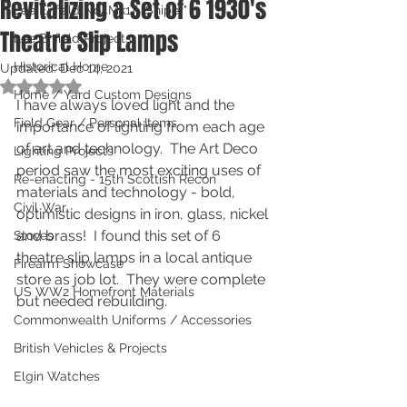
Revitalizing a Set of 6 1930's
Lee Enfield No4Mk1T "Sniper"
Theatre Slip Lamps
Lee Enfield Projects
Historical Home
Updated:
Dec 14, 2021
Rated NaN out of 5 stars.
Home / Yard Custom Designs
I have always loved light and the 
Field Gear / Personal Items
importance of lighting from each age 
of art and technology.  The Art Deco 
Lighting Projects
period saw the most exciting uses of 
Re-enacting - 15th Scottish Recon
materials and technology - bold, 
Civil War
optimistic designs in iron, glass, nickel 
and brass!  I found this set of 6 
Stoves
theatre slip lamps in a local antique 
Firearm Showcase
store as job lot.  They were complete 
US WW2 Homefront Materials
but needed rebuilding.
Commonwealth Uniforms / Accessories
British Vehicles & Projects
Elgin Watches