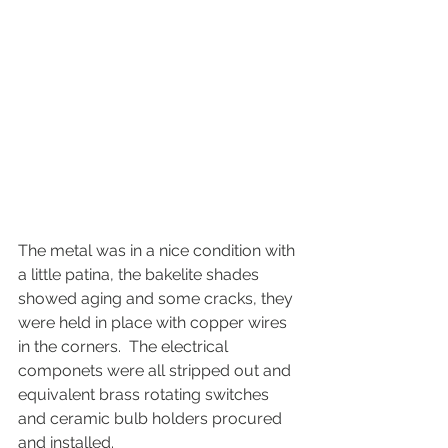
The metal was in a nice condition with 
a little patina, the bakelite shades 
showed aging and some cracks, they 
were held in place with copper wires 
in the corners.  The electrical 
componets were all stripped out and 
equivalent brass rotating switches 
and ceramic bulb holders procured 
and installed.