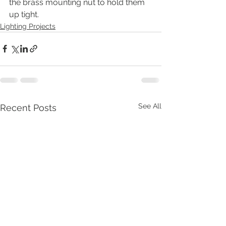
the brass mounting nut to hold them 
up tight.
Lighting Projects
See All
Recent Posts