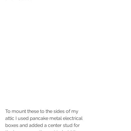
To mount these to the sides of my 
attic I used pancake metal electrical 
boxes and added a center stud for 