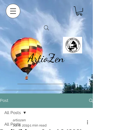
ArtioZen
Post
All Posts
artiozen
All Posts
Jul 8, 2019
1 min read