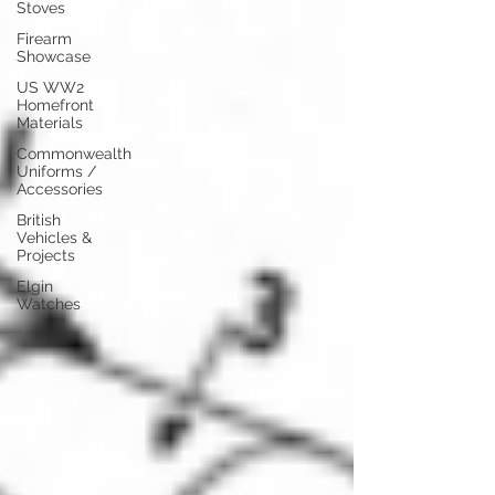
Stoves
Firearm
Showcase
US WW2
Homefront
Materials
Commonwealth
Uniforms /
Accessories
British
Vehicles &
Projects
Elgin
Watches