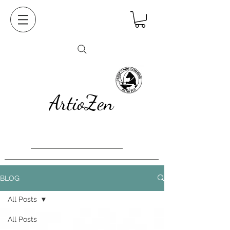
ArtioZen
BLOG
All Posts
All Posts