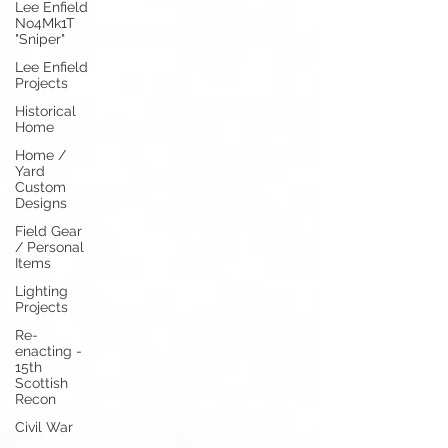
Lee Enfield
No4Mk1T
"Sniper"
Lee Enfield
Projects
Historical
Home
Home /
Yard
Custom
Designs
Field Gear
/ Personal
Items
Lighting
Projects
Re-
enacting -
15th
Scottish
Recon
Civil War